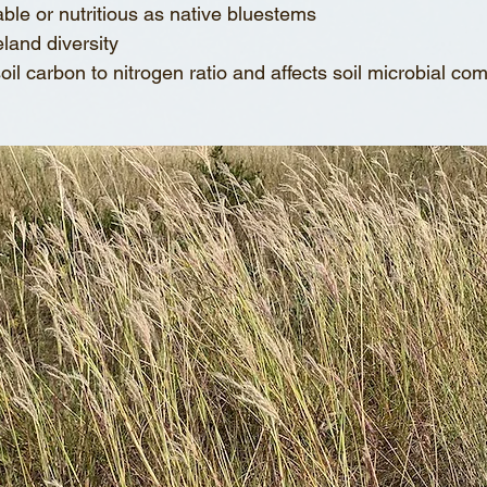
latable or nutritious as native bluestems
geland diversity
 soil carbon to nitrogen ratio and affects soil microbial co