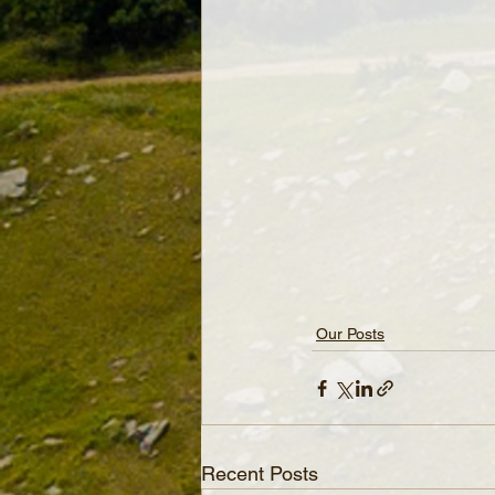
Our Posts
Recent Posts