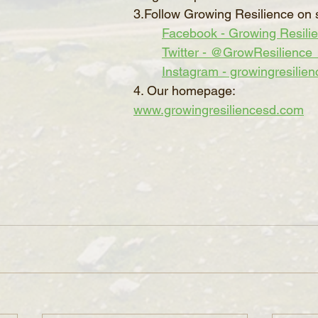
3.Follow Growing Resilience on 
Facebook - Growing Resili
Twitter - @GrowResilience
Instagram - growingresilien
4. Our homepage: 
www.growingresiliencesd.com