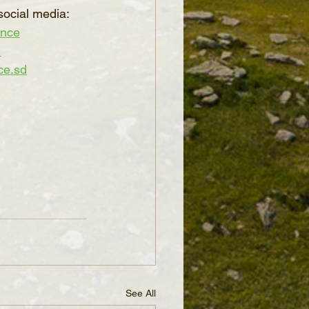
social media:
ence
_
ce.sd
See All