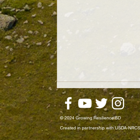
© 2024 Growing Resilience SD
Created in partnership with USDA-NRCS