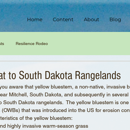
Home
Content
About
Blog
sts
Resilience Rodeo
t to South Dakota Rangelands
ou aware that yellow bluestem, a non-native, invasive 
 near Mitchell, South Dakota, and subsequently in several 
to South Dakota rangelands.  The yellow bluestem is one
(OWBs) that was introduced into the US for erosion cont
teristics of the yellow bluestem:
ve and highly invasive warm-season grass