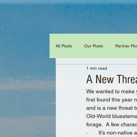
All Posts
Our Posts
Partner Po
1 min read
A New Threa
We wanted to make y
first found this year
and is a new threat 
Old-World bluestems 
forage.  A few charac
·       It’s non-nati