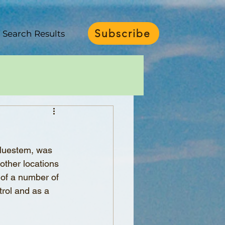
Subscribe
Search Results
bluestem, was 
other locations 
 of a number of 
rol and as a 