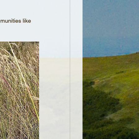
mmunities like 