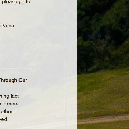
, please go to 
d Voss
____________
 Through Our 
ning fact 
and more.
 other 
ved 