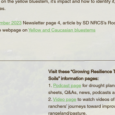
on the yellow bluestem, it’s impact and how to identify it
es.
mber 2023
 Newsletter page 4, article by SD NRCS’s Ro
e webpage on 
Yellow and Caucasian bluestems
______________________________
___________
Visit these “Growing Resilience
Soils” information pages:
1. 
Podcast page
 for drought plan
sheets, Q&As, news, podcasts 
2. 
Video page
 to watch videos of
ranchers’ journeys toward impro
rangeland/pasture.