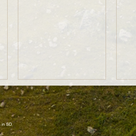
 in SD.