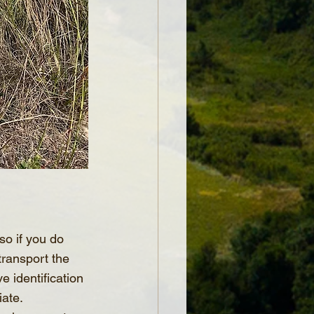
so if you do 
transport the 
 identification 
iate.