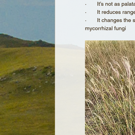
·       It’s not as pa
·       It reduces ran
·       It changes the
mycorrhizal fungi