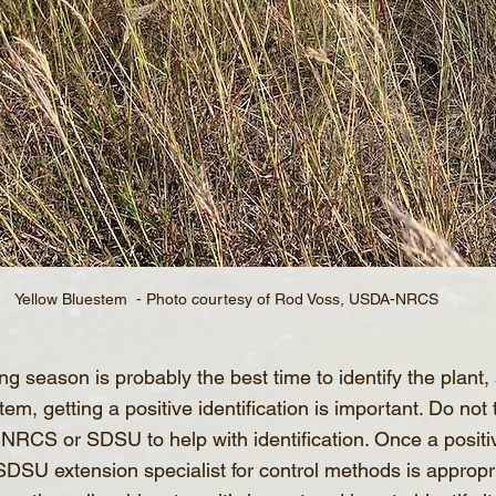
Yellow Bluestem  - Photo courtesy of Rod Voss, USDA-NRCS
g season is probably the best time to identify the plant, 
em, getting a positive identification is important. Do not 
 NRCS or SDSU to help with identification. Once a positive
SDSU extension specialist for control methods is appropr