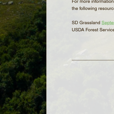
For more information 
the following resourc
SD Grassland 
Septe
USDA Forest Servic
_______________