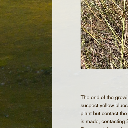
The end of the growin
suspect yellow bluest
plant but contact the
is made, contacting 