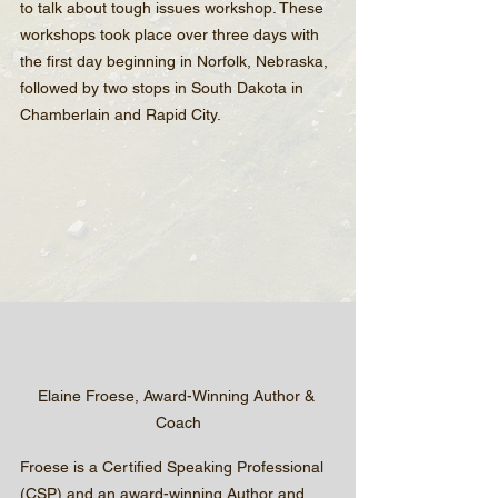
to talk about tough issues workshop. These 
workshops took place over three days with 
the first day beginning in Norfolk, Nebraska, 
followed by two stops in South Dakota in 
Chamberlain and Rapid City.
Elaine Froese, Award-Winning Author & 
Coach
Froese is a Certified Speaking Professional 
(CSP) and an award-winning Author and 