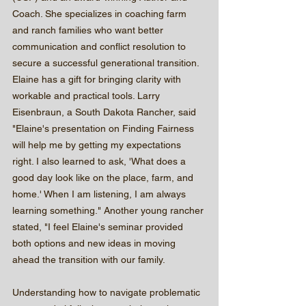
Coach. She specializes in coaching farm 
and ranch families who want better 
communication and conflict resolution to 
secure a successful generational transition. 
Elaine has a gift for bringing clarity with 
workable and practical tools. Larry 
Eisenbraun, a South Dakota Rancher, said 
"Elaine's presentation on Finding Fairness 
will help me by getting my expectations 
right. I also learned to ask, 'What does a 
good day look like on the place, farm, and 
home.' When I am listening, I am always 
learning something." Another young rancher 
stated, "I feel Elaine's seminar provided 
both options and new ideas in moving 
ahead the transition with our family. 
Understanding how to navigate problematic 