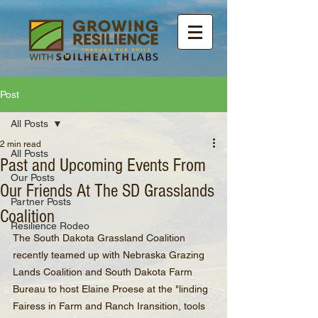
Post
All Posts
2 min read
All Posts
Past and Upcoming Events From
Our Posts
Our Friends At The SD Grasslands
Partner Posts
Coalition
Resilience Rodeo
The South Dakota Grassland Coalition 
recently teamed up with Nebraska Grazing 
Lands Coalition and South Dakota Farm 
Bureau to host Elaine Proese at the "linding 
Fairess in Farm and Ranch Iransition, tools 