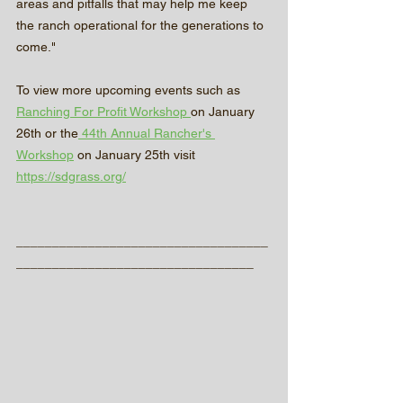
areas and pitfalls that may help me keep 
the ranch operational for the generations to 
come."
To view more upcoming events such as 
Ranching For Profit Workshop 
on January 
26th or the
 44th Annual Rancher's 
Workshop
 on January 25th visit 
https://sdgrass.org/
___________________________________
_________________________________