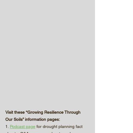
Visit these “Growing Resilience Through 
Our Soils” information pages:
1. 
Podcast page
 for drought planning fact 