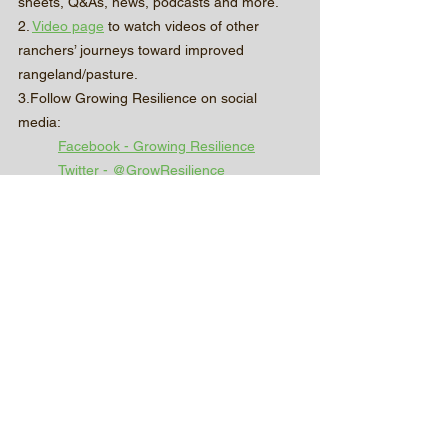
sheets, Q&As, news, podcasts and more.
2. 
Video page
 to watch videos of other 
ranchers’ journeys toward improved 
rangeland/pasture.
3.Follow Growing Resilience on social 
media:
Facebook - Growing Resilience
Twitter - @GrowResilience_
Instagram - growingresilience.sd
4. Our homepage: 
www.growingresiliencesd.com
Partner Posts