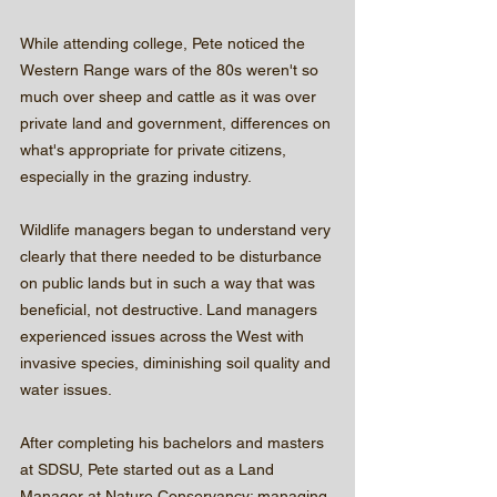
While attending college, Pete noticed the 
Western Range wars of the 80s weren't so 
much over sheep and cattle as it was over 
private land and government, differences on 
what's appropriate for private citizens, 
especially in the grazing industry.
Wildlife managers began to understand very 
clearly that there needed to be disturbance 
on public lands but in such a way that was 
beneficial, not destructive. Land managers 
experienced issues across the West with 
invasive species, diminishing soil quality and 
water issues.
After completing his bachelors and masters 
at SDSU, Pete started out as a Land 
Manager at Nature Conservancy; managing 