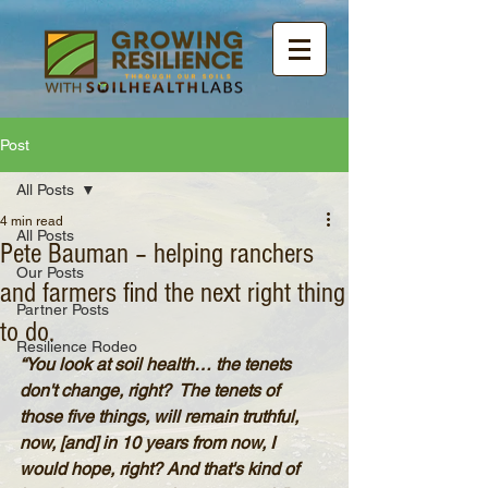
Post
All Posts
4 min read
All Posts
Pete Bauman – helping ranchers
Our Posts
and farmers find the next right thing
Partner Posts
to do.
Resilience Rodeo
“You look at soil health… the tenets 
don't change, right?  The tenets of 
those five things, will remain truthful, 
now, [and] in 10 years from now, I 
would hope, right? And that's kind of 