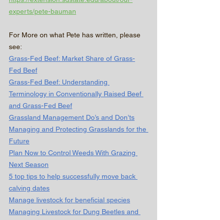
experts/pete-bauman
For More on what Pete has written, please 
see:
Grass-Fed Beef: Market Share of Grass-
Fed Beef
Grass-Fed Beef: Understanding 
Terminology in Conventionally Raised Beef 
and Grass-Fed Beef
Grassland Management Do’s and Don’ts
Managing and Protecting Grasslands for the 
Future
Plan Now to Control Weeds With Grazing 
Next Season
5 top tips to help successfully move back 
calving dates
Manage livestock for beneficial species
Managing Livestock for Dung Beetles and 