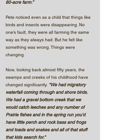
80-acre farm.”
Pete noticed even as a child that things like 
birds and insects were disappearing. No 
one’s fault, they were all farming the same 
way as they always had. But he felt like 
something was wrong. Things were 
changing.
Now, looking back almost fifty years, the 
swamps and creeks of his childhood have 
changed significantly. 
“We had migratory 
waterfall coming through and shore birds. 
We had a gravel bottom creek that we 
would catch leeches and any number of 
Prairie fishes and in the spring run you'd 
have little perch and rock bass and frogs 
and toads and snakes and all of that stuff 
that kids search for.”