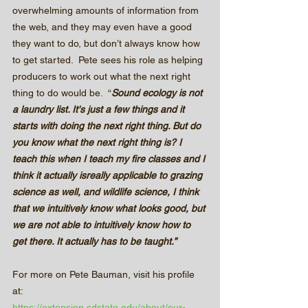
overwhelming amounts of information from 
the web, and they may even have a good 
they want to do, but don’t always know how 
to get started.  Pete sees his role as helping 
producers to work out what the next right 
thing to do would be.  “
Sound ecology is not 
a laundry list. It's just a few things and it 
starts with doing the next right thing. But do 
you know what the next right thing is? I 
teach this when I teach my fire classes and I 
think it actually isreally applicable to grazing 
science as well, and wildlife science, I think 
that we intuitively know what looks good, but 
we are not able to intuitively know how to 
get there. It actually has to be taught.”
For more on Pete Bauman, visit his profile 
at:
https://extension.sdstate.edu/about/our-