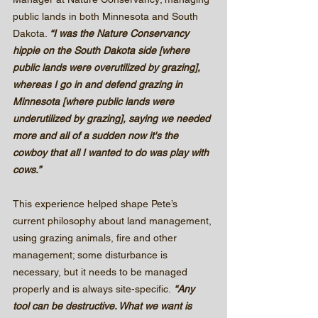
public lands in both Minnesota and South 
Dakota. 
“I was the Nature Conservancy 
hippie on the South Dakota side [where 
public lands were overutilized by grazing], 
whereas I go in and defend grazing in 
Minnesota [where public lands were 
underutilized by grazing], saying we needed 
more and all of a sudden now it's the 
cowboy that all I wanted to do was play with 
cows.”
This experience helped shape Pete’s 
current philosophy about land management, 
using grazing animals, fire and other 
management; some disturbance is 
necessary, but it needs to be managed 
properly and is always site-specific.
 “Any 
tool can be destructive. What we want is 