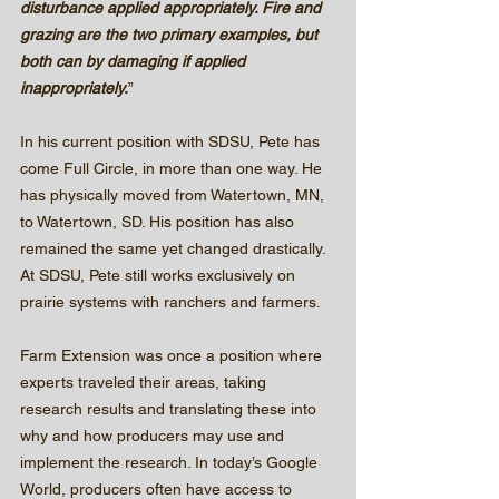
disturbance applied appropriately. Fire and 
grazing are the two primary examples, but 
both can by damaging if applied 
inappropriately.
”
In his current position with SDSU, Pete has 
come Full Circle, in more than one way. He 
has physically moved from Watertown, MN, 
to Watertown, SD. His position has also 
remained the same yet changed drastically.  
At SDSU, Pete still works exclusively on 
prairie systems with ranchers and farmers.  
Farm Extension was once a position where 
experts traveled their areas, taking 
research results and translating these into 
why and how producers may use and 
implement the research. In today’s Google 
World, producers often have access to 