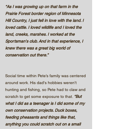
“As I was growing up on that farm in the 
Prairie Forest border region of Minnesota 
Hill Country, I just fell in love with the land. I 
loved cattle. I loved wildlife and I loved the 
land, creeks, marshes. I worked at the 
Sportsman's club. And in that experience, I 
knew there was a great big world of 
conservation out there.”
Social time within Pete’s family was centered 
around work. His dad's hobbies weren't 
hunting and fishing, so Pete had to claw and 
scratch to get some exposure to that. 
“But 
what I did as a teenager is I did some of my 
own conservation projects. Duck boxes, 
feeding pheasants and things like that, 
anything you could scratch out on a small 