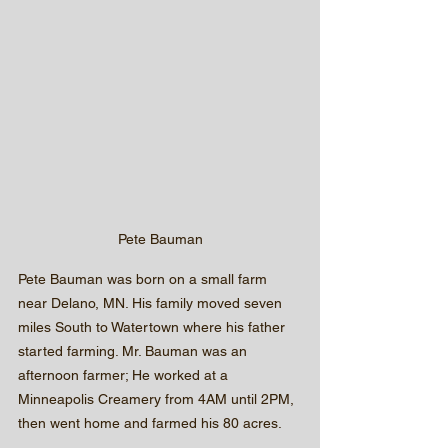
Pete Bauman
Pete Bauman was born on a small farm 
near Delano, MN. His family moved seven 
miles South to Watertown where his father 
started farming. Mr. Bauman was an 
afternoon farmer; He worked at a 
Minneapolis Creamery from 4AM until 2PM, 
then went home and farmed his 80 acres.