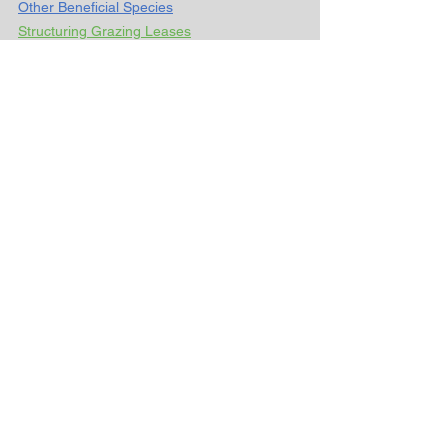
Other Beneficial Species
Structuring Grazing Leases
___________________________________
_________________________________