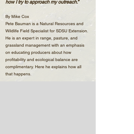
how I try to approach my outreach.”
By Mike Cox
Pete Bauman is a Natural Resources and 
Wildlife Field Specialist for SDSU Extension. 
He is an expert in range, pasture, and 
grassland management with an emphasis 
on educating producers about how 
profitability and ecological balance are 
complimentary. Here he explains how all 
that happens.