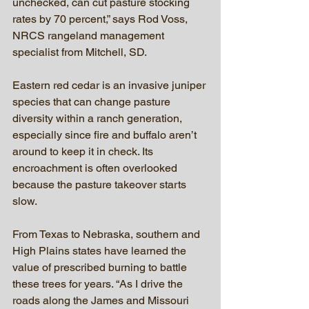
unchecked, can cut pasture stocking 
rates by 70 percent,” says Rod Voss, 
NRCS rangeland management 
specialist from Mitchell, SD.
Eastern red cedar is an invasive juniper 
species that can change pasture 
diversity within a ranch generation, 
especially since fire and buffalo aren’t 
around to keep it in check. Its 
encroachment is often overlooked 
because the pasture takeover starts 
slow.
From Texas to Nebraska, southern and 
High Plains states have learned the 
value of prescribed burning to battle 
these trees for years. “As I drive the 
roads along the James and Missouri 