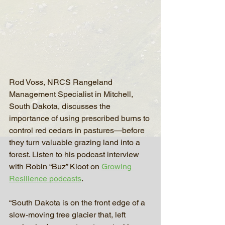
Rod Voss, NRCS Rangeland 
Management Specialist in Mitchell, 
South Dakota, discusses the 
importance of using prescribed burns to 
control red cedars in pastures—before 
they turn valuable grazing land into a 
forest. Listen to his podcast interview 
with Robin “Buz” Kloot on 
Growing 
Resilience podcasts
.
“South Dakota is on the front edge of a 
slow-moving tree glacier that, left 