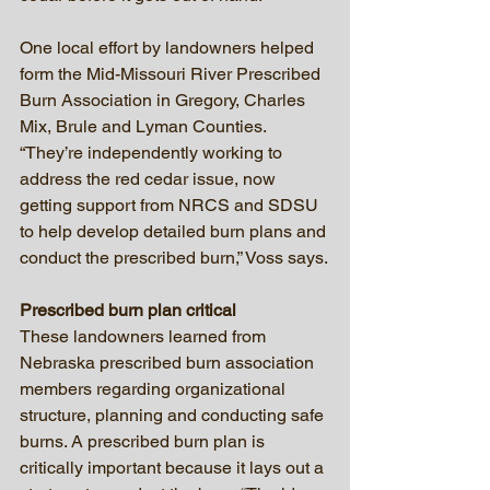
One local effort by landowners helped 
form the Mid-Missouri River Prescribed 
Burn Association in Gregory, Charles 
Mix, Brule and Lyman Counties. 
“They’re independently working to 
address the red cedar issue, now 
getting support from NRCS and SDSU  
to help develop detailed burn plans and 
conduct the prescribed burn,” Voss says.
Prescribed burn plan critical
These landowners learned from 
Nebraska prescribed burn association 
members regarding organizational 
structure, planning and conducting safe 
burns. A prescribed burn plan is 
critically important because it lays out a 