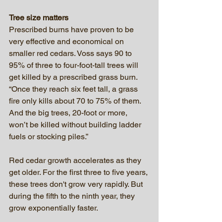
Tree size matters
Prescribed burns have proven to be 
very effective and economical on 
smaller red cedars. Voss says 90 to 
95% of three to four-foot-tall trees will 
get killed by a prescribed grass burn. 
“Once they reach six feet tall, a grass 
fire only kills about 70 to 75% of them. 
And the big trees, 20-foot or more, 
won’t be killed without building ladder 
fuels or stocking piles.”
Red cedar growth accelerates as they 
get older. For the first three to five years, 
these trees don't grow very rapidly. But 
during the fifth to the ninth year, they 
grow exponentially faster.