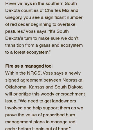
River valleys in the southern South 
Dakota counties of Charles Mix and 
Gregory, you see a significant number 
of red cedar beginning to overtake 
pastures,” Voss says. “It’s South 
Dakota’s turn to make sure we don’t 
transition from a grassland ecosystem 
to a forest ecosystem.”
Fire as a managed tool
Within the NRCS, Voss says a newly 
signed agreement between Nebraska, 
Oklahoma, Kansas and South Dakota 
will prioritize this woody encroachment 
issue. “We need to get landowners 
involved and help support them as we 
prove the value of prescribed burn 
management plans to manage red 
cedar before it gets out of hand.”