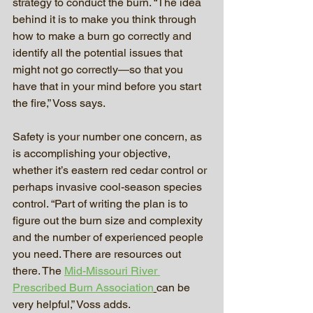
strategy to conduct the burn. “The idea 
behind it is to make you think through 
how to make a burn go correctly and 
identify all the potential issues that 
might not go correctly—so that you 
have that in your mind before you start 
the fire,” Voss says.
Safety is your number one concern, as 
is accomplishing your objective, 
whether it’s eastern red cedar control or 
perhaps invasive cool-season species 
control. “Part of writing the plan is to 
figure out the burn size and complexity 
and the number of experienced people 
you need. There are resources out 
there. The 
Mid-Missouri River 
Prescribed Burn Association
can be 
very helpful,” Voss adds.