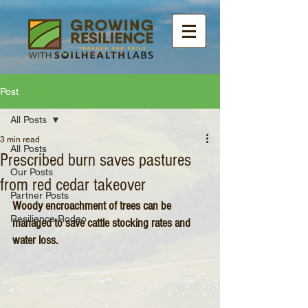
Post
All Posts
3 min read
All Posts
Prescribed burn saves pastures
Our Posts
from red cedar takeover
Partner Posts
Woody encroachment of trees can be 
Resilience Rodeo
managed to save cattle stocking rates and 
water loss.