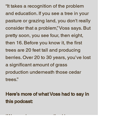
“It takes a recognition of the problem 
and education. If you see a tree in your 
pasture or grazing land, you don't really 
consider that a problem,” Voss says. But 
pretty soon, you see four, then eight, 
then 16. Before you know it, the first 
trees are 20 feet tall and producing 
berries. Over 20 to 30 years, you’ve lost 
a significant amount of grass 
production underneath those cedar 
trees.”
Here’s more of what Voss had to say in 
this podcast:
“We need more prescribed burn 
associations in South Dakota. The 
White River and the Cheyenne River 