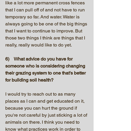
like a lot more permanent cross fences 
that I can pull off of and not have to run 
temporary so far. And water. Water is 
always going to be one of the big things 
that I want to continue to improve. But 
those two things I think are things that I 
really, really would like to do yet.
6)    What advice do you have for 
someone who is considering changing 
their grazing system to one that's better 
for building soil health?
I would try to reach out to as many 
places as I can and get educated on it, 
because you can hurt the ground if 
you're not careful by just sticking a lot of 
animals on there. I think you need to 
know what practices work in order to 