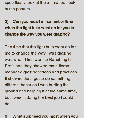
specifically look at the animal but look 
at the pasture.
2)    Can you recall a moment or time 
when the light bulb went on for you to 
change the way you were grazing?
The time that the light bulb went on for 
me to change the way I was grazing, 
was when I first went to Ranching for 
Profit and they showed me different 
managed grazing videos and practices. 
It showed that I got to do something 
different because I was hurting the 
ground and helping it at the same time, 
but I wasn't doing the best job I could 
do.
3)    What surprised you most when you 