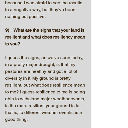
because I was afraid to see the results 
in a negative way, but they've been 
nothing but positive.
9)    What are the signs that your land is 
resilient and what does resiliency mean 
to you?
I guess the signs, as we've seen today, 
in a pretty major drought, is that my 
pastures are healthy and got a lot of 
diversity in it. My ground is pretty 
resilient, but what does resilience mean 
to me? I guess resilience to me is being 
able to withstand major weather events, 
is the more resilient your ground is to 
that is, to different weather events, is a 
good thing.