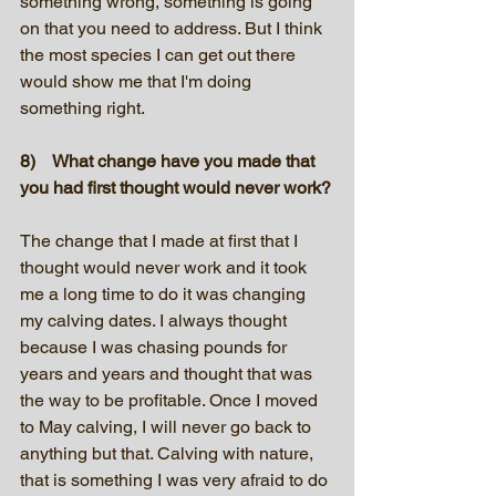
something wrong, something is going 
on that you need to address. But I think 
the most species I can get out there 
would show me that I'm doing 
something right.
8)    What change have you made that 
you had first thought would never work?
The change that I made at first that I 
thought would never work and it took 
me a long time to do it was changing 
my calving dates. I always thought 
because I was chasing pounds for 
years and years and thought that was 
the way to be profitable. Once I moved 
to May calving, I will never go back to 
anything but that. Calving with nature, 
that is something I was very afraid to do 