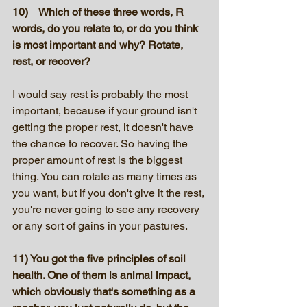
10)    Which of these three words, R 
words, do you relate to, or do you think 
is most important and why? Rotate, 
rest, or recover?
I would say rest is probably the most 
important, because if your ground isn't 
getting the proper rest, it doesn't have 
the chance to recover. So having the 
proper amount of rest is the biggest 
thing. You can rotate as many times as 
you want, but if you don't give it the rest, 
you're never going to see any recovery 
or any sort of gains in your pastures.
11) You got the five principles of soil 
health. One of them is animal impact, 
which obviously that's something as a 