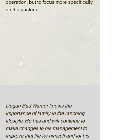
operation, but to focus more specifically 
on the pasture.
Dugan Bad Warrior knows the 
importance of family in the ranching 
lifestyle. He has and will continue to 
make changes to his management to 
improve that life for himself and for his 