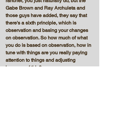
rancher, you just naturally do, but the 
Gabe Brown and Ray Archuleta and 
those guys have added, they say that 
there's a sixth principle, which is 
observation and basing your changes 
on observation. So how much of what 
you do is based on observation, how in 
tune with things are you really paying 
attention to things and adjusting 
because of this?
I think observation is a big thing, 
because when I make a change, I 
usually try to photograph it. Either that 
or if I don't photograph it, I've definitely 
got a mental picture of it. And I come 
back again to see what this practice 
has done. Has it hurt it or negatively 
impacted, or positively impacted? I 