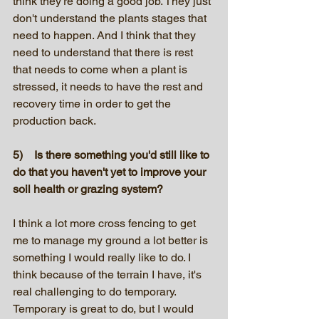
think they're doing a good job. They just 
don't understand the plants stages that 
need to happen. And I think that they 
need to understand that there is rest 
that needs to come when a plant is 
stressed, it needs to have the rest and 
recovery time in order to get the 
production back.
5)    Is there something you'd still like to 
do that you haven't yet to improve your 
soil health or grazing system?
I think a lot more cross fencing to get 
me to manage my ground a lot better is 
something I would really like to do. I 
think because of the terrain I have, it's 
real challenging to do temporary. 
Temporary is great to do, but I would 