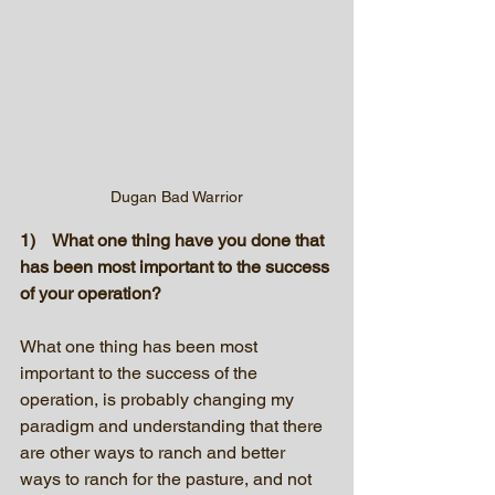
Dugan Bad Warrior
1)    What one thing have you done that 
has been most important to the success 
of your operation?
What one thing has been most 
important to the success of the 
operation, is probably changing my 
paradigm and understanding that there 
are other ways to ranch and better 
ways to ranch for the pasture, and not 