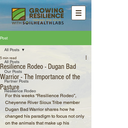
Post
All Posts
5 min read
All Posts
Resilience Rodeo - Dugan Bad
Our Posts
Warrior - The Importance of the
Partner Posts
Pasture
Resilience Rodeo
For this weeks “Resilience Rodeo”, 
Cheyenne River Sioux Tribe member 
Dugan Bad Warrior shares how he 
changed his paradigm to focus not only 
on the animals that make up his 