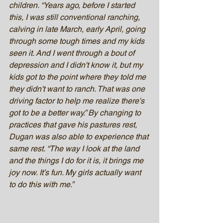
children. “Years ago, before I started 
this, I was still conventional ranching, 
calving in late March, early April, going 
through some tough times and my kids 
seen it. And I went through a bout of 
depression and I didn't know it, but my 
kids got to the point where they told me 
they didn't want to ranch. That was one 
driving factor to help me realize there's 
got to be a better way.” By changing to 
practices that gave his pastures rest, 
Dugan was also able to experience that 
same rest. “The way I look at the land 
and the things I do for it is, it brings me 
joy now. It’s fun. My girls actually want 
to do this with me.”