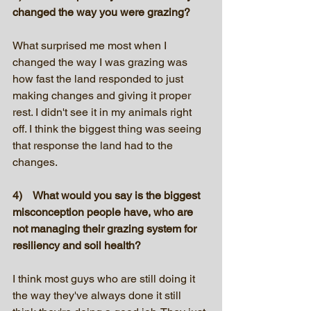
changed the way you were grazing?
What surprised me most when I 
changed the way I was grazing was 
how fast the land responded to just 
making changes and giving it proper 
rest. I didn't see it in my animals right 
off. I think the biggest thing was seeing 
that response the land had to the 
changes.
4)    What would you say is the biggest 
misconception people have, who are 
not managing their grazing system for 
resiliency and soil health?
I think most guys who are still doing it 
the way they've always done it still 