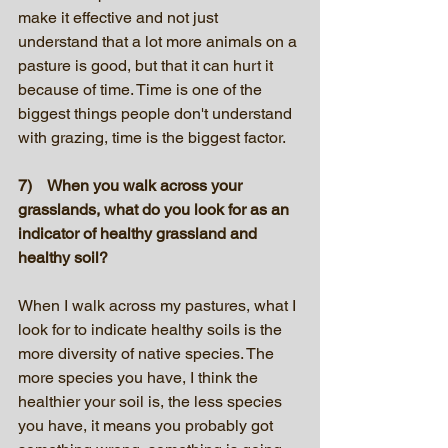
make it effective and not just 
understand that a lot more animals on a 
pasture is good, but that it can hurt it 
because of time. Time is one of the 
biggest things people don't understand 
with grazing, time is the biggest factor.
7)    When you walk across your 
grasslands, what do you look for as an 
indicator of healthy grassland and 
healthy soil?
When I walk across my pastures, what I 
look for to indicate healthy soils is the 
more diversity of native species. The 
more species you have, I think the 
healthier your soil is, the less species 
you have, it means you probably got 