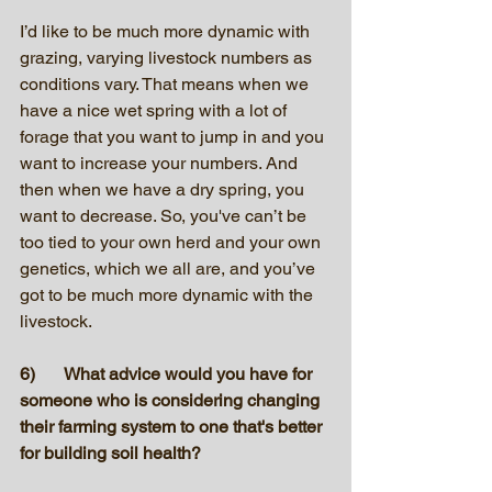
I’d like to be much more dynamic with 
grazing, varying livestock numbers as 
conditions vary. That means when we 
have a nice wet spring with a lot of 
forage that you want to jump in and you 
want to increase your numbers. And 
then when we have a dry spring, you 
want to decrease. So, you've can’t be 
too tied to your own herd and your own 
genetics, which we all are, and you’ve 
got to be much more dynamic with the 
livestock.
6)	What advice would you have for 
someone who is considering changing 
their farming system to one that's better 
for building soil health?