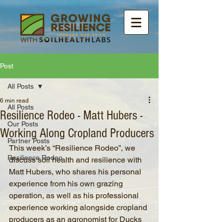
Post
All Posts
6 min read
All Posts
Resilience Rodeo - Matt Hubers -
Our Posts
Working Along Cropland Producers
Partner Posts
This week’s “Resilience Rodeo”, we 
Resilience Rodeo
discuss soil health and resilience with 
Matt Hubers, who shares his personal 
experience from his own grazing 
operation, as well as his professional 
experience working alongside cropland 
producers as an agronomist for Ducks 