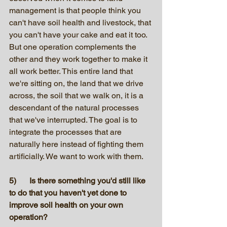
management is that people think you 
can't have soil health and livestock, that 
you can't have your cake and eat it too. 
But one operation complements the 
other and they work together to make it 
all work better. This entire land that 
we're sitting on, the land that we drive 
across, the soil that we walk on, it is a 
descendant of the natural processes 
that we've interrupted. The goal is to 
integrate the processes that are 
naturally here instead of fighting them 
artificially. We want to work with them. 
5)	Is there something you'd still like 
to do that you haven't yet done to 
improve soil health on your own 
operation?