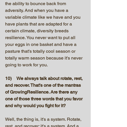
the ability to bounce back from 
adversity. And when you have a 
variable climate like we have and you 
have plants that are adapted for a 
certain climate, diversity breeds 
resilience. You never want to put all 
your eggs in one basket and have a 
pasture that's totally cool season or 
totally warm season because it's never 
going to work for you. 
10)	We always talk about rotate, rest, 
and recover. That's one of the mantras 
of GrowingResilience. Are there any 
one of those three words that you favor 
and why would you fight for it? 
Well, the thing is, it's a system. Rotate, 
rest, and recover; it's a system. And a 