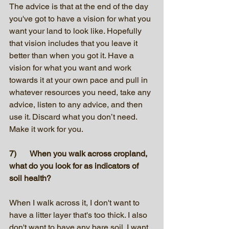
The advice is that at the end of the day 
you've got to have a vision for what you 
want your land to look like. Hopefully 
that vision includes that you leave it 
better than when you got it. Have a 
vision for what you want and work 
towards it at your own pace and pull in 
whatever resources you need, take any 
advice, listen to any advice, and then 
use it. Discard what you don’t need. 
Make it work for you. 
7)	When you walk across cropland, 
what do you look for as indicators of 
soil health?
When I walk across it, I don't want to 
have a litter layer that's too thick. I also 
don't want to have any bare soil. I want 