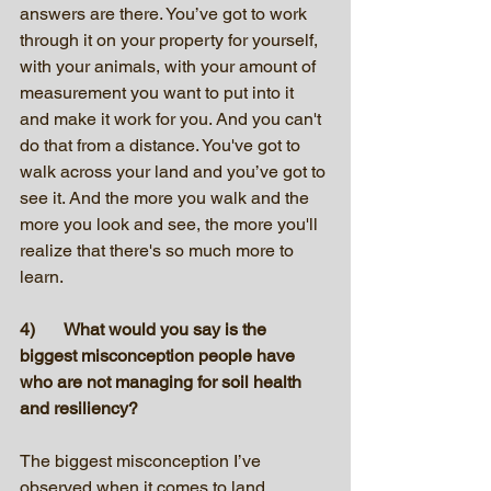
answers are there. You’ve got to work 
through it on your property for yourself, 
with your animals, with your amount of 
measurement you want to put into it 
and make it work for you. And you can't 
do that from a distance. You've got to 
walk across your land and you’ve got to 
see it. And the more you walk and the 
more you look and see, the more you'll 
realize that there's so much more to 
learn.
4)	What would you say is the 
biggest misconception people have 
who are not managing for soil health 
and resiliency?
The biggest misconception I’ve 
observed when it comes to land 