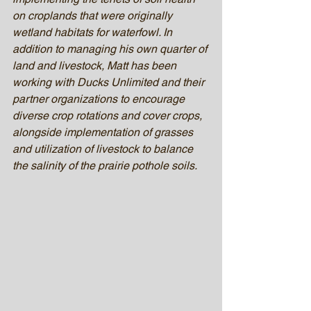
on croplands that were originally 
wetland habitats for waterfowl. In 
addition to managing his own quarter of 
land and livestock, Matt has been 
working with Ducks Unlimited and their 
partner organizations to encourage 
diverse crop rotations and cover crops, 
alongside implementation of grasses 
and utilization of livestock to balance 
the salinity of the prairie pothole soils. 