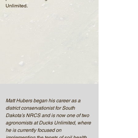
Unlimited.
Matt Hubers began his career as a 
district conservationist for South 
Dakota’s NRCS and is now one of two 
agronomists at Ducks Unlimited, where 
he is currently focused on 
implementing the tenets of soil health 