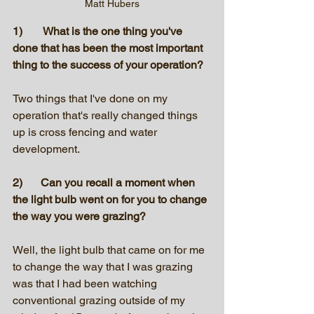
Matt Hubers
1)	 What is the one thing you've 
done that has been the most important 
thing to the success of your operation?
Two things that I've done on my 
operation that's really changed things 
up is cross fencing and water 
development. 
2)	Can you recall a moment when 
the light bulb went on for you to change 
the way you were grazing? 
Well, the light bulb that came on for me 
to change the way that I was grazing 
was that I had been watching 
conventional grazing outside of my 