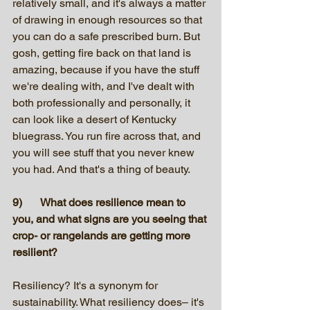
relatively small, and it's always a matter 
of drawing in enough resources so that 
you can do a safe prescribed burn. But 
gosh, getting fire back on that land is 
amazing, because if you have the stuff 
we're dealing with, and I've dealt with 
both professionally and personally, it 
can look like a desert of Kentucky 
bluegrass. You run fire across that, and 
you will see stuff that you never knew 
you had. And that's a thing of beauty.
9)	What does resilience mean to 
you, and what signs are you seeing that 
crop- or rangelands are getting more 
resilient?
Resiliency? It's a synonym for 
sustainability. What resiliency does– it's 