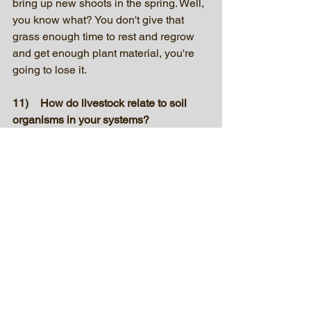
bring up new shoots in the spring. Well, 
you know what? You don't give that 
grass enough time to rest and regrow 
and get enough plant material, you're 
going to lose it.
11)	How do livestock relate to soil 
organisms in your systems?
The biomass below the ground feeds 
all the microorganisms. They have a 
world where they prey on each other, 
where you have others that go around 
and eat the dead garbage. That process 
keeps your nutrients cycling. So those 
microbes underneath the surface are 
the driver of your entire production. 
Without them, you're going to be 
walking on a desert. And whenever you 