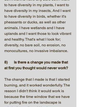
to have diversity in my plants, I want to 
have diversity in my insects, And I want 
to have diversity in birds, whether it's 
pheasants or ducks, as well as other 
animals. I have wetlands and I have 
uplands and I want those to look vibrant 
and healthy. That's what I look for; 
diversity, no bare soil, no erosion, no 
monocultures, no invasive imbalance. 
8)	Is there a change you made that 
at first you thought would never work? 
The change that I made is that I started 
burning, and it worked wonderfully. The 
reason I didn't think it would work is 
because the time window that we have 
for putting fire on the landscape is 