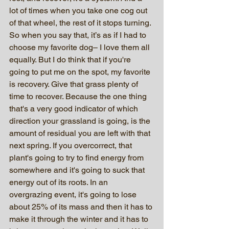
lot of times when you take one cog out 
of that wheel, the rest of it stops turning. 
So when you say that, it’s as if I had to 
choose my favorite dog– I love them all 
equally. But I do think that if you're 
going to put me on the spot, my favorite 
is recovery. Give that grass plenty of 
time to recover. Because the one thing 
that's a very good indicator of which 
direction your grassland is going, is the 
amount of residual you are left with that 
next spring. If you overcorrect, that 
plant's going to try to find energy from 
somewhere and it's going to suck that 
energy out of its roots. In an 
overgrazing event, it's going to lose 
about 25% of its mass and then it has to 
make it through the winter and it has to 