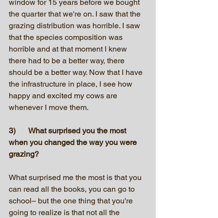
window for 15 years before we bought 
the quarter that we're on. I saw that the 
grazing distribution was horrible. I saw 
that the species composition was 
horrible and at that moment I knew 
there had to be a better way, there 
should be a better way. Now that I have 
the infrastructure in place, I see how 
happy and excited my cows are 
whenever I move them.
3)	What surprised you the most 
when you changed the way you were 
grazing? 
What surprised me the most is that you 
can read all the books, you can go to 
school– but the one thing that you're 
going to realize is that not all the 