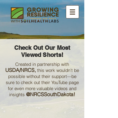
Check Out Our Most
Viewed Shorts!
Created in partnership with
USDA/NRCS,
this work wouldn’t be
possible without their support—be
sure to check out their YouTube page
for even more valuable videos and
@NRCSSouthDakota!
insights