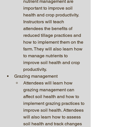
nutrient management are 
important to improve soil 
health and crop productivity. 
Instructors will teach 
attendees the benefits of 
reduced tillage practices and 
how to implement them on the 
farm. They will also learn how 
to manage nutrients to 
improve soil health and crop 
productivity.
Grazing management 
Attendees will learn how 
grazing management can 
affect soil health and how to 
implement grazing practices to 
improve soil health. Attendees 
will also learn how to assess 
soil health and track changes 