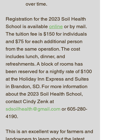
over time.
Registration for the 2023 Soil Health 
School is available 
online
 or by mail. 
The tuition fee is $150 for individuals 
and $75 for each additional person 
from the same operation. The cost 
includes lunch, dinner, and 
refreshments. A block of rooms has 
been reserved for a nightly rate of $100 
at the Holiday Inn Express and Suites 
in Brandon, SD. For more information 
about the 2023 Soil Health School, 
contact Cindy Zenk at 
sdsoilhealth@gmail.com
 or 605-280-
4190.
This is an excellent way for farmers and 
landowners to learn about the latest 