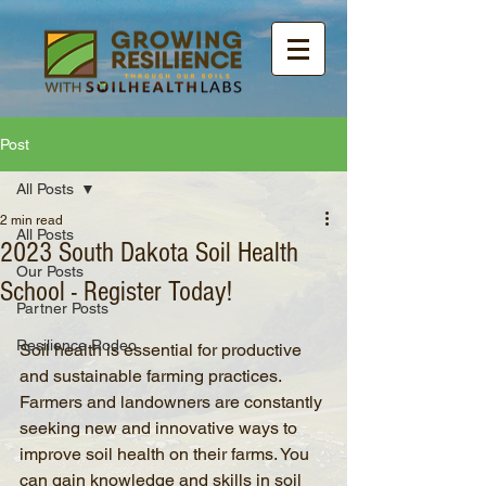
Post
All Posts
2 min read
All Posts
2023 South Dakota Soil Health
Our Posts
School - Register Today!
Partner Posts
Resilience Rodeo
Soil health is essential for productive 
and sustainable farming practices. 
Farmers and landowners are constantly 
seeking new and innovative ways to 
improve soil health on their farms. You 
can gain knowledge and skills in soil 