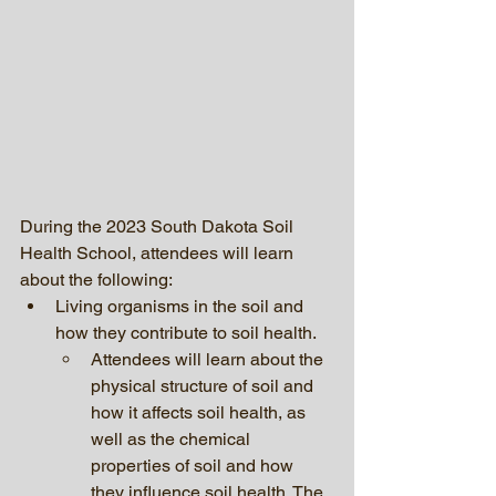
During the 2023 South Dakota Soil 
Health School, attendees will learn 
about the following:
Living organisms in the soil and 
how they contribute to soil health. 
Attendees will learn about the 
physical structure of soil and 
how it affects soil health, as 
well as the chemical 
properties of soil and how 
they influence soil health. The 