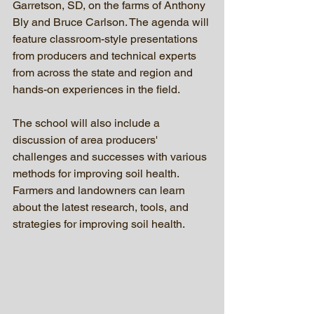
Garretson, SD, on the farms of Anthony 
Bly and Bruce Carlson. The agenda will 
feature classroom-style presentations 
from producers and technical experts 
from across the state and region and 
hands-on experiences in the field.
The school will also include a 
discussion of area producers' 
challenges and successes with various 
methods for improving soil health. 
Farmers and landowners can learn 
about the latest research, tools, and 
strategies for improving soil health.