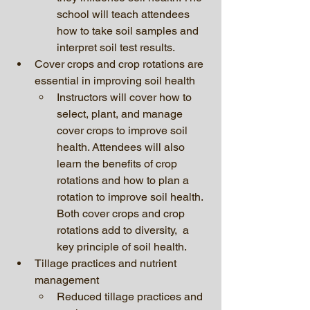
school will teach attendees 
how to take soil samples and 
interpret soil test results.
Cover crops and crop rotations are 
essential in improving soil health
Instructors will cover how to 
select, plant, and manage 
cover crops to improve soil 
health. Attendees will also 
learn the benefits of crop 
rotations and how to plan a 
rotation to improve soil health. 
Both cover crops and crop 
rotations add to diversity,  a 
key principle of soil health. 
Tillage practices and nutrient 
management 
Reduced tillage practices and 