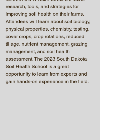
research, tools, and strategies for 
improving soil health on their farms. 
Attendees will learn about soil biology, 
physical properties, chemistry, testing, 
cover crops, crop rotations, reduced 
tillage, nutrient management, grazing 
management, and soil health 
assessment. The 2023 South Dakota 
Soil Health School is a great 
opportunity to learn from experts and 
gain hands-on experience in the field.