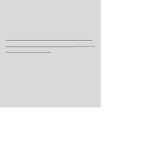
_________________________
____________________
_______
________________