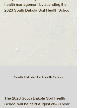
health management by attending the 
2023 South Dakota Soil Health School.
South Dakota Soil Health School
The 2023 South Dakota Soil Health 
School will be held August 28-30 near 