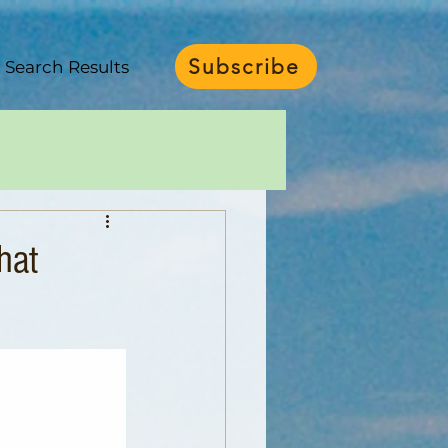
Subscribe
Search Results
hat