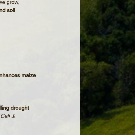
 we grow, 
nd soil 
 enhances maize 
ling drought 
 Cell & 