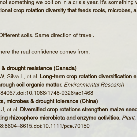
 not something we bolt on in a crisis year. It’s something
tional crop rotation diversity that feeds roots, microbes, a
Different soils. Same direction of travel.
where the real confidence comes from.
n & drought resistance (Canada)
 Silva L, et al. 
Long-term crop rotation diversification
rough soil organic matter. 
Environmental Research 
084067.doi:10.1088/1748-9326/ac1468
ots, microbes & drought tolerance (China)
, et al. 
Diversified crop rotations strengthen maize seed
ing rhizosphere microbiota and enzyme activities. 
Plant,
48:8604–8615.doi:10.1111/pce.70150