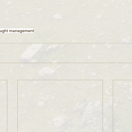
ught management