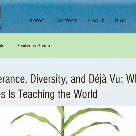
Home
Content
About
Blog
sts
Resilience Rodeo
erance, Diversity, and Déjà Vu: W
s Is Teaching the World