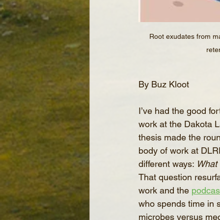
Root exudates from mai
rete
By Buz Kloot
I’ve had the good for
work at the Dakota 
thesis made the round
body of work at DLRF
different ways: 
What 
That question resurfa
work and the 
podcas
who spends time in so
microbes versus mecha