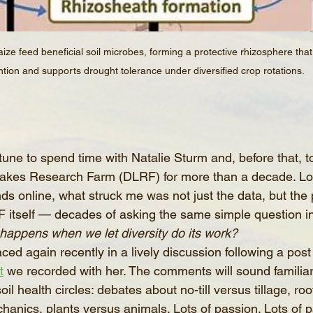
ze feed beneficial soil microbes, forming a protective rhizosphere tha
ntion and supports drought tolerance under diversified crop rotations.
tune to spend time with Natalie Sturm and, before that, to
Lakes Research Farm (DLRF) for more than a decade. Lo
s online, what struck me was not just the data, but the 
 itself — decades of asking the same simple question in 
happens when we let diversity do its work?
ced again recently in a lively discussion following a post
t
 we recorded with her. The comments will sound familia
il health circles: debates about no-till versus tillage, roo
nics, plants versus animals. Lots of passion. Lots of par