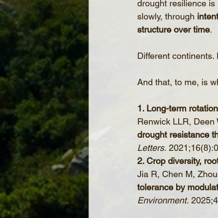
drought resilience is
slowly, through 
inten
structure over time
.
Different continents. 
And that, to me, is 
1. Long-term rotatio
Renwick LLR, Deen W,
drought resistance th
Letters.
 2021;16(8):
2. Crop diversity, ro
Jia R, Chen M, Zhou J
tolerance by modulat
Environment.
 2025;