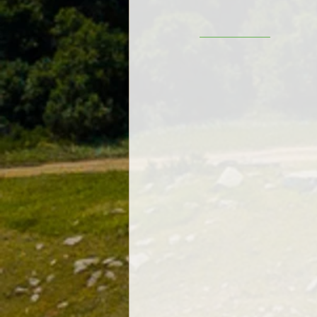
__________