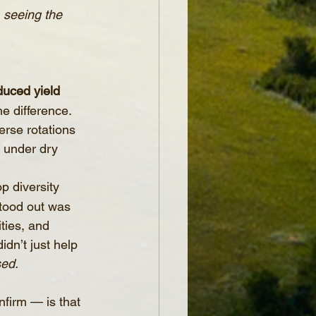
, seeing the 
duced yield 
e difference. 
erse rotations 
 under dry 
p diversity 
tood out was 
ties, and 
dn’t just help 
sed.
firm — is that 