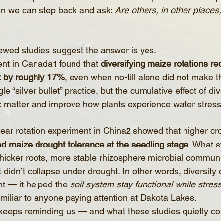
en we can step back and ask: 
Are others, in other places
ewed studies suggest the answer is yes.
ent in Canada
 found that 
diversifying maize rotations re
1
t by roughly 17%
, even when no-till alone did not make th
e “silver bullet” practice, but the cumulative effect of div
nic matter and improve how plants experience water stress
year rotation experiment in China
 showed that higher cro
2
ed maize drought tolerance at the seedling stage
. What s
thicker roots, more stable rhizosphere microbial communi
idn’t collapse under drought. In other words, diversity di
t — it helped the 
soil system stay functional while stres
miliar to anyone paying attention at Dakota Lakes.
keeps reminding us — and what these studies quietly con