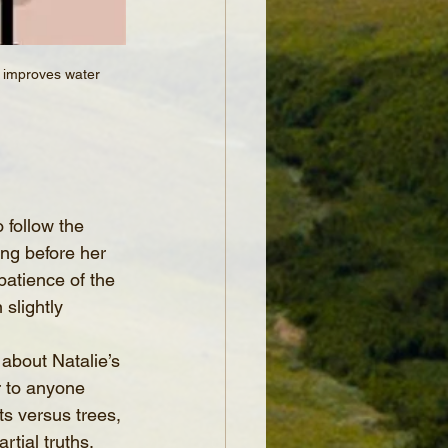
t improves water 
 follow the 
ng before her 
patience of the 
slightly 
 about Natalie’s 
r to anyone 
ts versus trees, 
tial truths.