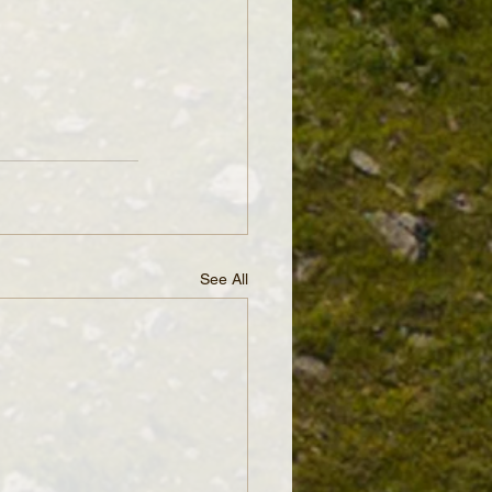
See All