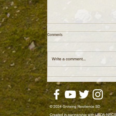
Comments
Write a comment...
The Spiral of Soil Regeneration: How
Small Changes Boost Profit and Soil
Health
© 2024 Growing Resilience SD
Created in partnership with USDA-NRCS