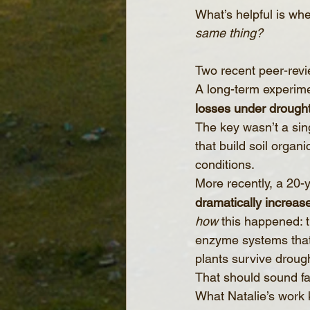
What’s helpful is wh
same thing?
Two recent peer-revi
A long-term experim
losses under drough
The key wasn’t a singl
that build soil orga
conditions.
More recently, a 20-
dramatically increas
how
 this happened: 
enzyme systems that d
plants survive drough
That should sound fa
What Natalie’s work 