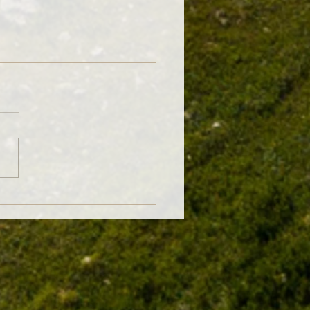
 No-Till: Why Crop Rotations
r More Than You Think