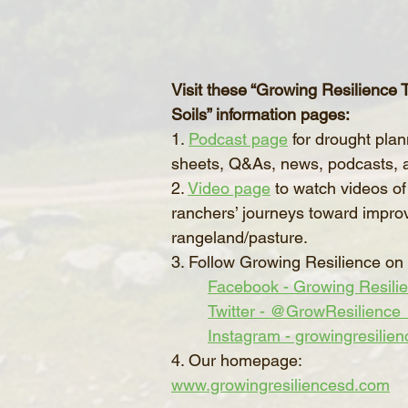
Visit these “Growing Resilience
Soils” information pages:
1. 
Podcast page
 for drought plan
sheets, Q&As, news, podcasts, 
2. 
Video page
 to watch videos of
ranchers’ journeys toward impro
rangeland/pasture.
3. Follow Growing Resilience on 
Facebook - Growing Resili
Twitter - @GrowResilience
Instagram - growingresilien
4. Our homepage: 
www.growingresiliencesd.com