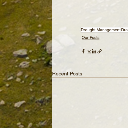
Drought Management
Dro
Our Posts
Recent Posts