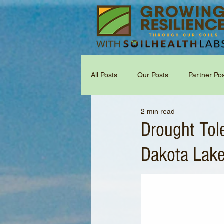
All Posts
Our Posts
Partner Po
2 min read
Drought Tol
Dakota Lake