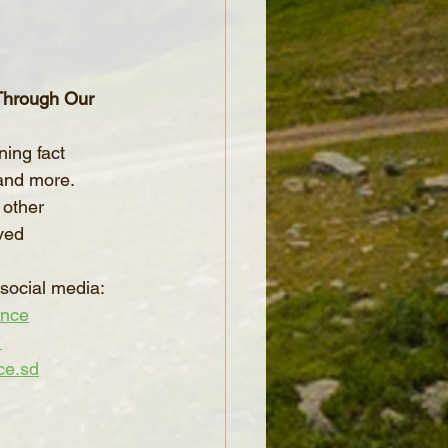
 Through Our 
ning fact 
and more.
 other 
ved 
social media:
ence
_
ce.sd