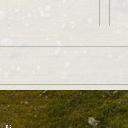
“Long Rotations Leave Too Much on
Beyond
the Table!” Really?
Matte
 in SD.