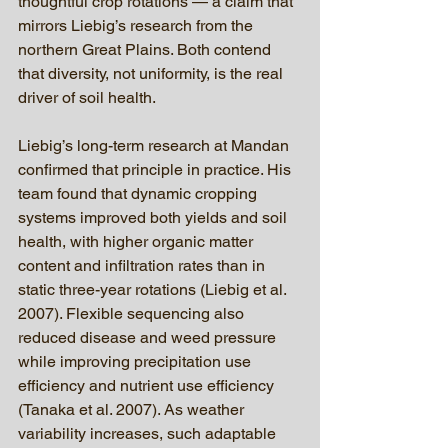
thoughtful crop rotations — a claim that 
mirrors Liebig’s research from the 
northern Great Plains. Both contend 
that diversity, not uniformity, is the real 
driver of soil health.
Liebig’s long-term research at Mandan 
confirmed that principle in practice. His 
team found that dynamic cropping 
systems improved both yields and soil 
health, with higher organic matter 
content and infiltration rates than in 
static three-year rotations (Liebig et al. 
2007). Flexible sequencing also 
reduced disease and weed pressure 
while improving precipitation use 
efficiency and nutrient use efficiency 
(Tanaka et al. 2007). As weather 
variability increases, such adaptable 