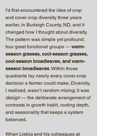
I’d first encountered the idea of crop 
and cover crop diversity three years 
earlier, in Burleigh County, ND, and it 
changed how I thought about diversity. 
The pattern was simple yet profound: 
four great functional groups — 
warm-
season grasses, cool-season grasses, 
cool-season broadleaves, and warm-
season broadleaves
. Within those 
quadrants lay nearly every cover-crop 
decision a farmer could make. Diversity, 
I realized, wasn’t random mixing; it was 
design
 — the deliberate arrangement of 
contrasts in growth habit, rooting depth, 
and seasonality that keeps a system 
balanced.
When Liebig and his colleagues at 