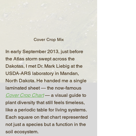
Cover Crop Mix
In early September 2013, just before 
the Atlas storm swept across the 
Dakotas, I met Dr. Mark Liebig at the 
USDA-ARS laboratory in Mandan, 
North Dakota. He handed me a single 
laminated sheet — the now-famous 
Cover Crop Chart
 — a visual guide to 
plant diversity that still feels timeless, 
like a periodic table for living systems. 
Each square on that chart represented 
not just a species but a function in the 
soil ecosystem.