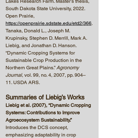
Lakes Research Farm. Master’s thesis, 
South Dakota State University, 2022. 
Open Prairie, 
https://openprairie.sdstate.edu/etd2/366
.
Tanaka, Donald L., Joseph M. 
Krupinsky, Stephen D. Merrill, Mark A. 
Liebig, and Jonathan D. Hanson. 
“Dynamic Cropping Systems for 
Sustainable Crop Production in the 
Northern Great Plains.” 
Agronomy 
Journal
, vol. 99, no. 4, 2007, pp. 904–
11. USDA ARS.
Summaries of Liebig’s Works
Liebig et al. (2007), “Dynamic Cropping 
Systems: Contributions to Improve 
Agroecosystem Sustainability.” 
Introduces the DCS concept, 
emphasizing adaptability in crop 