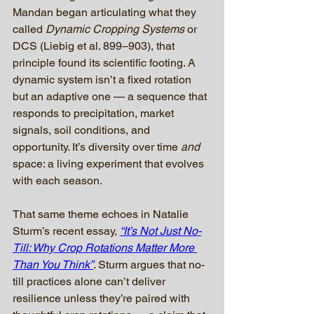
Mandan began articulating what they 
called 
Dynamic Cropping Systems
 or 
DCS (Liebig et al. 899–903), that 
principle found its scientific footing. A 
dynamic system isn’t a fixed rotation 
but an adaptive one — a sequence that 
responds to precipitation, market 
signals, soil conditions, and 
opportunity. It’s diversity over time 
and
space: a living experiment that evolves 
with each season.
That same theme echoes in Natalie 
Sturm’s recent essay, 
“It’s Not Just No-
Till: Why Crop Rotations Matter More 
Than You Think”
. Sturm argues that no-
till practices alone can’t deliver 
resilience unless they’re paired with 