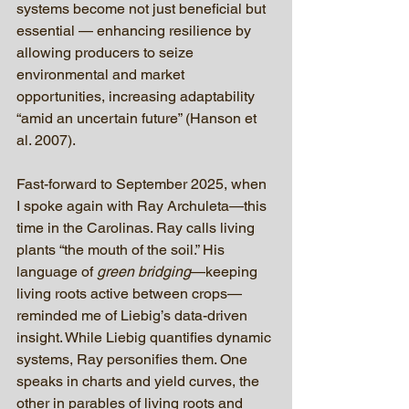
systems become not just beneficial but 
essential — enhancing resilience by 
allowing producers to seize 
environmental and market 
opportunities, increasing adaptability 
“amid an uncertain future” (Hanson et 
al. 2007).
Fast-forward to September 2025, when 
I spoke again with Ray Archuleta—this 
time in the Carolinas. Ray calls living 
plants “the mouth of the soil.” His 
language of 
green bridging
—keeping 
living roots active between crops—
reminded me of Liebig’s data-driven 
insight. While Liebig quantifies dynamic 
systems, Ray personifies them. One 
speaks in charts and yield curves, the 
other in parables of living roots and 