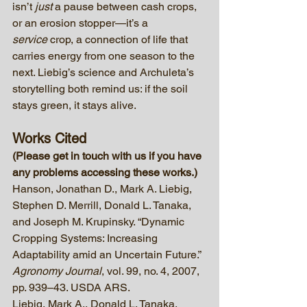
isn’t 
just
 a pause between cash crops, 
or an erosion stopper—it’s a 
service
 crop, a connection of life that 
carries energy from one season to the 
next. Liebig’s science and Archuleta’s 
storytelling both remind us: if the soil 
stays green, it stays alive.
Works Cited
(Please get in touch with us if you have 
any problems accessing these works.)
Hanson, Jonathan D., Mark A. Liebig, 
Stephen D. Merrill, Donald L. Tanaka, 
and Joseph M. Krupinsky. “Dynamic 
Cropping Systems: Increasing 
Adaptability amid an Uncertain Future.” 
Agronomy Journal
, vol. 99, no. 4, 2007, 
pp. 939–43. USDA ARS.
Liebig, Mark A., Donald L. Tanaka, 