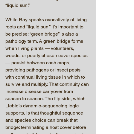
“liquid sun.”
While Ray speaks evocatively of living 
roots and “liquid sun,” it’s important to 
be precise: “green bridge” is also a 
pathology term. A green bridge forms 
when living plants — volunteers, 
weeds, or poorly chosen cover species 
— persist between cash crops, 
providing pathogens or insect pests 
with continual living tissue in which to 
survive and multiply. That continuity can 
increase disease carryover from 
season to season. The flip side, which 
Liebig’s dynamic-sequencing logic 
supports, is that thoughtful sequence 
and species choice can break that 
bridge: terminating a host cover before 