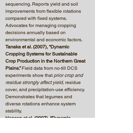
sequencing. Reports yield and soil 
improvements from flexible rotations 
compared with fixed systems. 
Advocates for managing cropping 
decisions annually based on 
environmental and economic factors.
Tanaka et al. (2007), “Dynamic 
Cropping Systems for Sustainable 
Crop Production in the Northern Great 
Plains.” 
Field data from no-till DCS 
experiments show that 
prior crop and 
residue strongly affect yield
, residue 
cover, and precipitation-use efficiency. 
Demonstrates that legumes and 
diverse rotations enhance system 
stability.
Hanson et al. (2007), “Dynamic 
Cropping Systems: Increasing 
Adaptability amid an Uncertain Future.” 