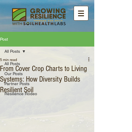
Post
All Posts
5 min read
All Posts
From Cover Crop Charts to Living
Our Posts
Systems: How Diversity Builds
Partner Posts
Resilient Soil
Resilience Rodeo