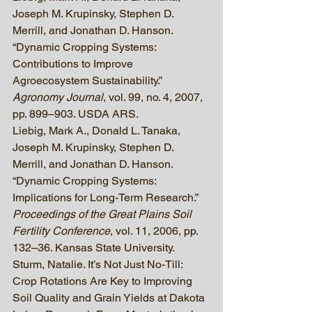
Joseph M. Krupinsky, Stephen D. 
Merrill, and Jonathan D. Hanson. 
“Dynamic Cropping Systems: 
Contributions to Improve 
Agroecosystem Sustainability.” 
Agronomy Journal
, vol. 99, no. 4, 2007, 
pp. 899–903. USDA ARS.
Liebig, Mark A., Donald L. Tanaka, 
Joseph M. Krupinsky, Stephen D. 
Merrill, and Jonathan D. Hanson. 
“Dynamic Cropping Systems: 
Implications for Long-Term Research.” 
Proceedings of the Great Plains Soil 
Fertility Conference
, vol. 11, 2006, pp. 
132–36. Kansas State University.
Sturm, Natalie. It’s Not Just No-Till: 
Crop Rotations Are Key to Improving 
Soil Quality and Grain Yields at Dakota 