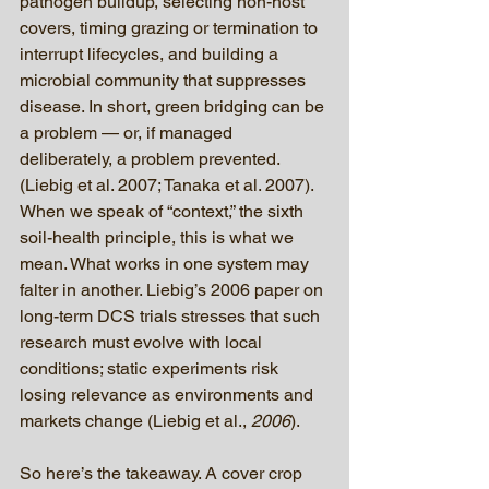
pathogen buildup, selecting non-host 
covers, timing grazing or termination to 
interrupt lifecycles, and building a 
microbial community that suppresses 
disease. In short, green bridging can be 
a problem — or, if managed 
deliberately, a problem prevented. 
(Liebig et al. 2007; Tanaka et al. 2007).
When we speak of “context,” the sixth 
soil-health principle, this is what we 
mean. What works in one system may 
falter in another. Liebig’s 2006 paper on 
long-term DCS trials stresses that such 
research must evolve with local 
conditions; static experiments risk 
losing relevance as environments and 
markets change (Liebig et al., 
2006
).
So here’s the takeaway. A cover crop 