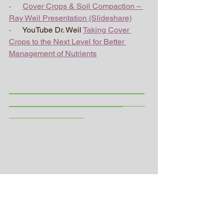
·      
Cover Crops & Soil Compaction – 
Ray Weil Presentation (Slideshare)
·      YouTube Dr. Weil 
Taking Cover 
Crops to the Next Level for Better 
Management of Nutrients
_________________________
_____________________
_____
_________________