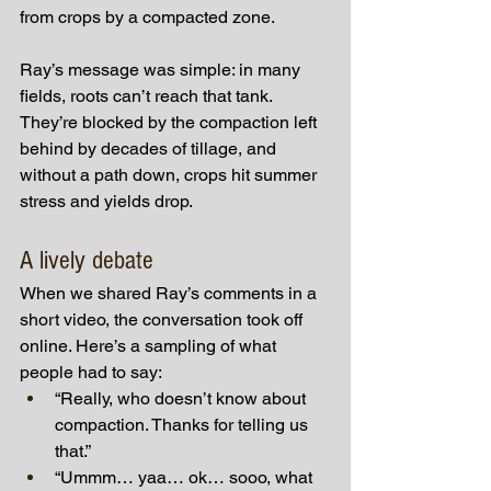
from crops by a compacted zone.
Ray’s message was simple: in many 
fields, roots can’t reach that tank. 
They’re blocked by the compaction left 
behind by decades of tillage, and 
without a path down, crops hit summer 
stress and yields drop.
A lively debate
When we shared Ray’s comments in a 
short video, the conversation took off 
online. Here’s a sampling of what 
people had to say:
“Really, who doesn’t know about 
compaction. Thanks for telling us 
that.”
“Ummm… yaa… ok… sooo, what 