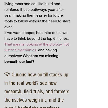
living roots and soil life build and 
reinforce these pathways year after 
year, making them easier for future 
roots to follow without the need to start 
over.
If we want deeper, healthier roots, we 
have to think beyond the top 6 inches. 
That means looking at the biology, not 
just the mechanics
, and asking 
ourselves: 
What are we missing 
beneath our feet?
💡 Curious how no-till stacks up 
in the real world? see how 
research, field trials, and farmers 
themselves weigh in:, and the 