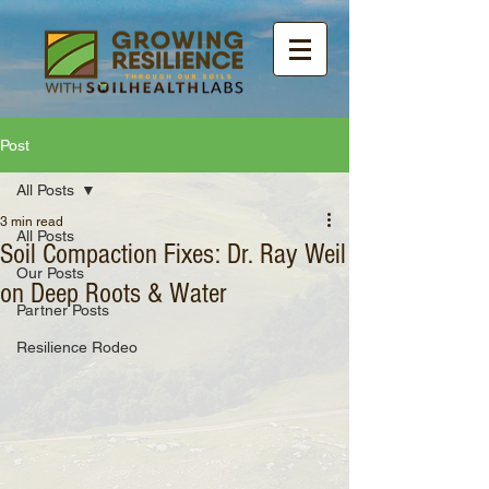
Post
All Posts
3 min read
All Posts
Soil Compaction Fixes: Dr. Ray Weil
Our Posts
on Deep Roots & Water
Partner Posts
Resilience Rodeo