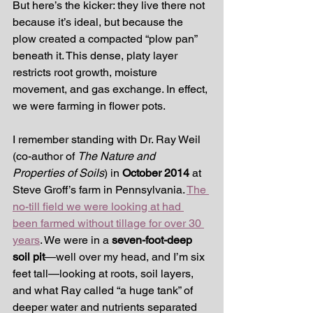
But here’s the kicker: they live there not 
because it’s ideal, but because the 
plow created a compacted “plow pan” 
beneath it. This dense, platy layer 
restricts root growth, moisture 
movement, and gas exchange. In effect, 
we were farming in flower pots.
I remember standing with Dr. Ray Weil 
(co-author of 
The Nature and 
Properties of Soils
) in 
October 2014
 at 
Steve Groff’s farm in Pennsylvania. 
The 
no-till field we were looking at had 
been farmed without tillage for over 30 
years
. We were in a 
seven-foot-deep 
soil pit
—well over my head, and I’m six 
feet tall—looking at roots, soil layers, 
and what Ray called “a huge tank” of 
deeper water and nutrients separated 