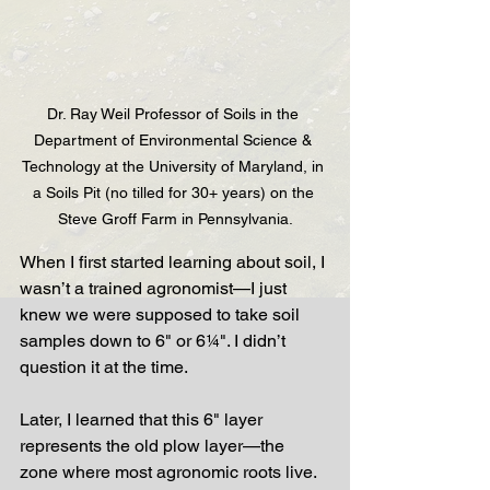
Dr. Ray Weil Professor of Soils in the 
Department of Environmental Science & 
Technology at the University of Maryland, in 
a Soils Pit (no tilled for 30+ years) on the 
Steve Groff Farm in Pennsylvania.
When I first started learning about soil, I 
wasn’t a trained agronomist—I just 
knew we were supposed to take soil 
samples down to 6" or 6¼". I didn’t 
question it at the time.
Later, I learned that this 6" layer 
represents the old plow layer—the 
zone where most agronomic roots live. 