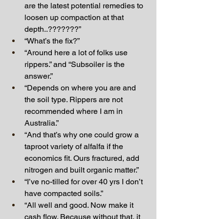
are the latest potential remedies to 
loosen up compaction at that 
depth..???????”
“What’s the fix?”
“Around here a lot of folks use 
rippers.” and “Subsoiler is the 
answer.”
“Depends on where you are and 
the soil type. Rippers are not 
recommended where I am in 
Australia.”
“And that’s why one could grow a 
taproot variety of alfalfa if the 
economics fit. Ours fractured, add 
nitrogen and built organic matter.”
“I’ve no-tilled for over 40 yrs I don’t 
have compacted soils.”
“All well and good. Now make it 
cash flow. Because without that, it 