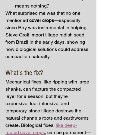
means nothing.”
What surprised me was that no one 
mentioned 
cover crops
—especially 
since Ray was instrumental in helping 
Steve Groff import tillage radish seed 
from Brazil in the early days, showing 
how biological solutions could address 
compaction naturally.
What’s the fix?
Mechanical fixes, like ripping with large 
shanks, can fracture the compacted 
layer for a season, but they’re 
expensive, fuel-intensive, and 
temporary, since tillage destroys the 
natural channels roots and earthworms 
create. Biological fixes, 
like deep-
rooted cover crops
, can be permanent—