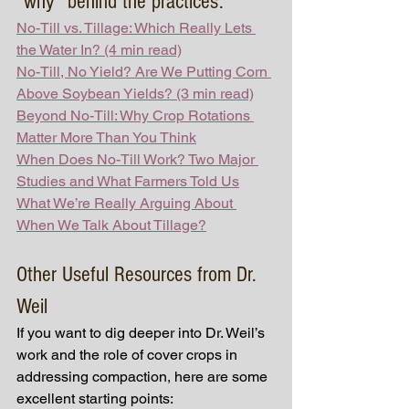
“why” behind the practices:
No-Till vs. Tillage: Which Really Lets 
the Water In? (4 min read)
No-Till, No Yield? Are We Putting Corn 
Above Soybean Yields? (3 min read)
Beyond No-Till: Why Crop Rotations 
Matter More Than You Think
When Does No-Till Work? Two Major 
Studies and What Farmers Told Us
What We’re Really Arguing About 
When We Talk About Tillage?
Other Useful Resources from Dr. 
Weil
If you want to dig deeper into Dr. Weil’s 
work and the role of cover crops in 
addressing compaction, here are some 
excellent starting points: