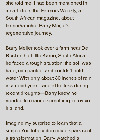
she told me  I had been mentioned in 
an article in the Farmers Weekly, a 
South African magazine, about 
farmer/rancher Barry Meijer’s 
regenerative journey.  
Barry Meijer took over a farm near De 
Rust in the Little Karoo, South Africa, 
he faced a tough situation: the soil was 
bare, compacted, and couldn’t hold 
water. With only about 30 inches of rain 
in a good year—and at lot less during 
recent droughts—Barry knew he 
needed to change something to revive 
his land. 
Imagine my surprise to learn that a 
simple YouTube video could spark such 
a transformation. Barry watched a 