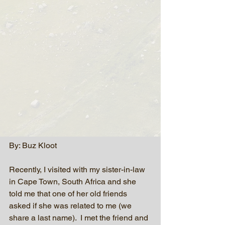
By: Buz Kloot
Recently, I visited with my sister-in-law 
in Cape Town, South Africa and she 
told me that one of her old friends 
asked if she was related to me (we 
share a last name).  I met the friend and 