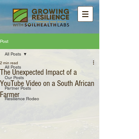
Post
All Posts
2 min read
All Posts
The Unexpected Impact of a
Our Posts
YouTube Video on a South African
Partner Posts
Farmer
Resilience Rodeo