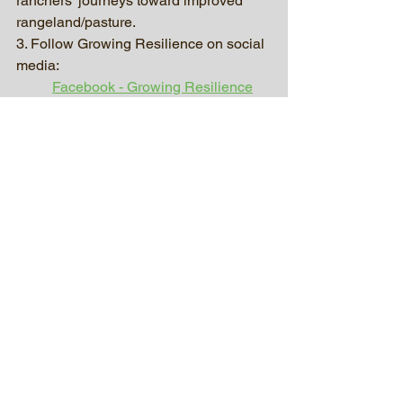
ranchers’ journeys toward improved 
rangeland/pasture.
3. Follow Growing Resilience on social 
media:
Facebook - Growing Resilience
Twitter - @GrowResilience_
Instagram - growingresilience.sd
4. Our homepage: 
www.growingresiliencesd.com
Our Posts
See All
Recent Posts