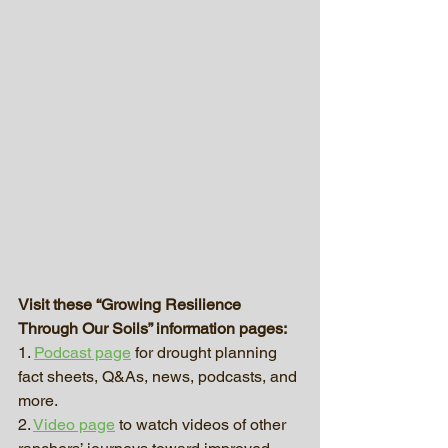
Visit these “Growing Resilience 
Through Our Soils” information pages:
1. 
Podcast page
 for drought planning 
fact sheets, Q&As, news, podcasts, and 
more.
2. 
Video page
 to watch videos of other 