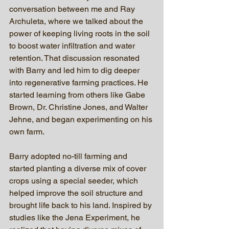
conversation between me and Ray 
Archuleta, where we talked about the 
power of keeping living roots in the soil 
to boost water infiltration and water 
retention. That discussion resonated 
with Barry and led him to dig deeper 
into regenerative farming practices. He 
started learning from others like Gabe 
Brown, Dr. Christine Jones, and Walter 
Jehne, and began experimenting on his 
own farm.
Barry adopted no-till farming and 
started planting a diverse mix of cover 
crops using a special seeder, which 
helped improve the soil structure and 
brought life back to his land. Inspired by 
studies like the Jena Experiment, he 