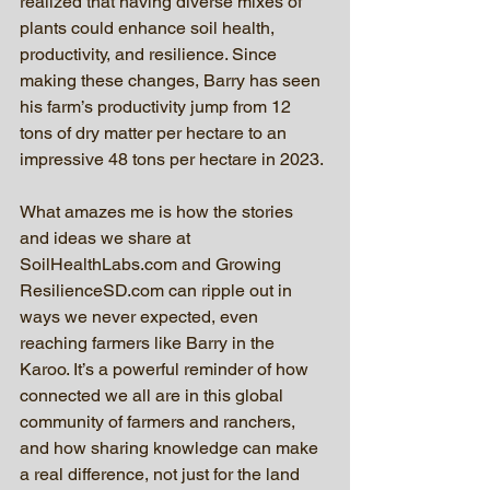
realized that having diverse mixes of 
plants could enhance soil health, 
productivity, and resilience. Since 
making these changes, Barry has seen 
his farm’s productivity jump from 12 
tons of dry matter per hectare to an 
impressive 48 tons per hectare in 2023.
What amazes me is how the stories 
and ideas we share at 
SoilHealthLabs.com and Growing 
ResilienceSD.com can ripple out in 
ways we never expected, even 
reaching farmers like Barry in the 
Karoo. It’s a powerful reminder of how 
connected we all are in this global 
community of farmers and ranchers, 
and how sharing knowledge can make 
a real difference, not just for the land 