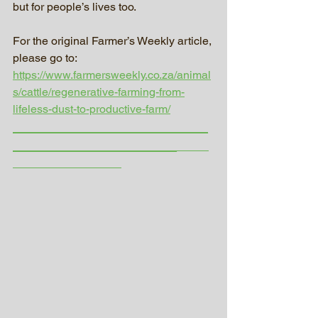
but for people’s lives too.
For the original Farmer’s Weekly article, 
please go to:
https://www.farmersweekly.co.za/animal
s/cattle/regenerative-farming-from-
lifeless-dust-to-productive-farm/
_________________________
_____________________
_____
_________________