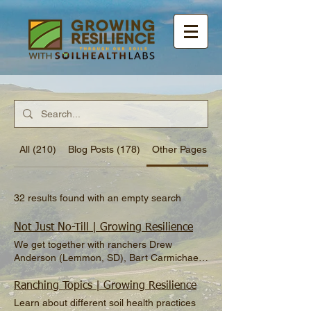
All (210)
Blog Posts (178)
Other Pages (32)
32 results found with an empty search
Not Just No-Till | Growing Resilience
We get together with ranchers Drew
Anderson (Lemmon, SD), Bart Carmichael
(faith, SD) and Harold and Jodie Gaugler
(Grant Co., ND, also ranching near Thunder
Ranching Topics | Growing Resilience
Hawk SD.) to discuss their experiences with
Learn about different soil health practices
bale grazing. Not Just No-Till: Sorting Fact