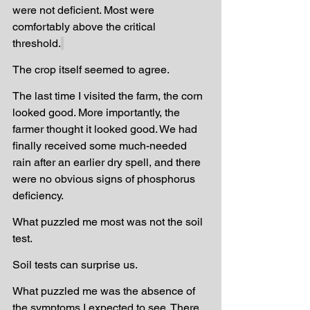
were not deficient. Most were 
comfortably above the critical 
threshold.
The crop itself seemed to agree.
The last time I visited the farm, the corn 
looked good. More importantly, the 
farmer thought it looked good. We had 
finally received some much-needed 
rain after an earlier dry spell, and there 
were no obvious signs of phosphorus 
deficiency.
What puzzled me most was not the soil 
test.
Soil tests can surprise us.
What puzzled me was the absence of 
the symptoms I expected to see. There 