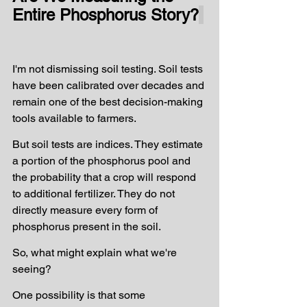
Entire Phosphorus Story?
I'm not dismissing soil testing. Soil tests 
have been calibrated over decades and 
remain one of the best decision-making 
tools available to farmers.
But soil tests are indices. They estimate 
a portion of the phosphorus pool and 
the probability that a crop will respond 
to additional fertilizer. They do not 
directly measure every form of 
phosphorus present in the soil.
So, what might explain what we're 
seeing?
One possibility is that some 