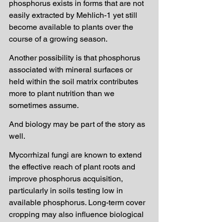
phosphorus exists in forms that are not 
easily extracted by Mehlich-1 yet still 
become available to plants over the 
course of a growing season.
Another possibility is that phosphorus 
associated with mineral surfaces or 
held within the soil matrix contributes 
more to plant nutrition than we 
sometimes assume.
And biology may be part of the story as 
well.
Mycorrhizal fungi are known to extend 
the effective reach of plant roots and 
improve phosphorus acquisition, 
particularly in soils testing low in 
available phosphorus. Long-term cover 
cropping may also influence biological 