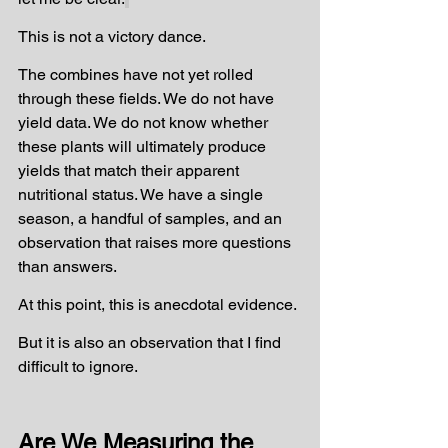
This is not a victory dance.
The combines have not yet rolled 
through these fields. We do not have 
yield data. We do not know whether 
these plants will ultimately produce 
yields that match their apparent 
nutritional status. We have a single 
season, a handful of samples, and an 
observation that raises more questions 
than answers.
At this point, this is anecdotal evidence.
But it is also an observation that I find 
difficult to ignore.
Are We Measuring the 