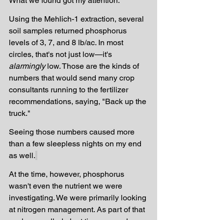
What we found got my attention.
Using the Mehlich-1 extraction, several 
soil samples returned phosphorus 
levels of 3, 7, and 8 lb/ac. In most 
circles, that's not just low—it's 
alarmingly
 low. Those are the kinds of 
numbers that would send many crop 
consultants running to the fertilizer 
recommendations, saying, "Back up the 
truck."
Seeing those numbers caused more 
than a few sleepless nights on my end 
as well.
At the time, however, phosphorus 
wasn't even the nutrient we were 
investigating. We were primarily looking 
at nitrogen management. As part of that 