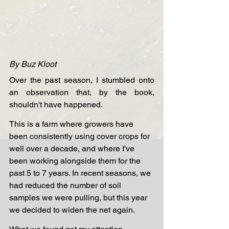
By Buz Kloot
Over the past season, I stumbled onto 
an observation that, by the book, 
shouldn't have happened.
This is a farm where growers have 
been consistently using cover crops for 
well over a decade, and where I've 
been working alongside them for the 
past 5 to 7 years. In recent seasons, we 
had reduced the number of soil 
samples we were pulling, but this year 
we decided to widen the net again.