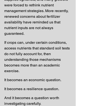
were forced to rethink nutrient 
management strategies. More recently, 
renewed concerns about fertilizer 
availability have reminded us that 
nutrient inputs are not always 
guaranteed.
If crops can, under certain conditions, 
access nutrients that standard soil tests 
do not fully account for, then 
understanding those mechanisms 
becomes more than an academic 
exercise.
It becomes an economic question.
It becomes a resilience question.
And it becomes a question worth 
investigating carefully.