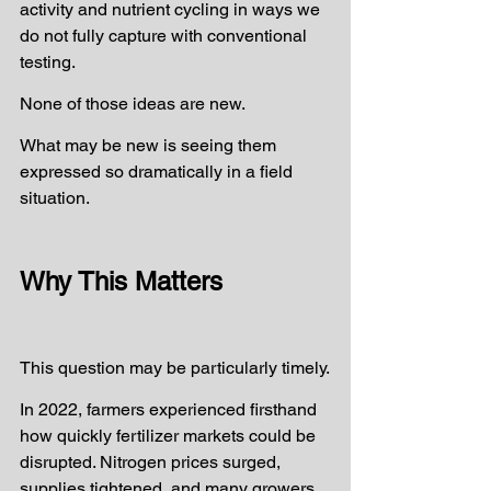
activity and nutrient cycling in ways we 
do not fully capture with conventional 
testing.
None of those ideas are new.
What may be new is seeing them 
expressed so dramatically in a field 
situation.
Why This Matters
This question may be particularly timely.
In 2022, farmers experienced firsthand 
how quickly fertilizer markets could be 
disrupted. Nitrogen prices surged, 
supplies tightened, and many growers 