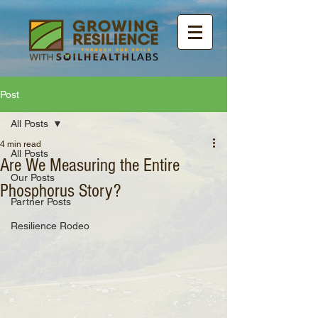
Post
All Posts
4 min read
All Posts
Are We Measuring the Entire
Our Posts
Phosphorus Story?
Partner Posts
Resilience Rodeo