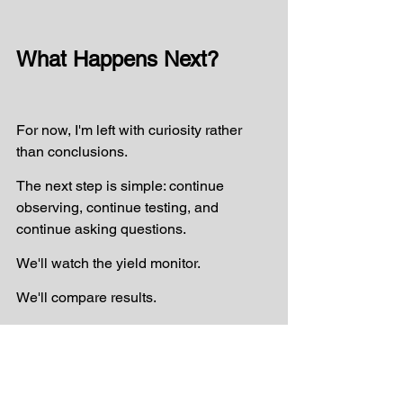
What Happens Next?
For now, I'm left with curiosity rather 
than conclusions.
The next step is simple: continue 
observing, continue testing, and 
continue asking questions.
We'll watch the yield monitor.
We'll compare results.
And perhaps we'll design some simple 
on-farm trials to better understand 
what's happening.