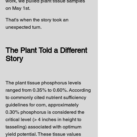
work, we pulled plant tissue samples 
on May 1st.
That's when the story took an 
unexpected turn.
The Plant Told a Different 
Story
The plant tissue phosphorus levels 
ranged from 0.35% to 0.60%. According 
to commonly cited nutrient sufficiency 
guidelines for corn, approximately 
0.30% phosphorus is considered the 
critical level (> 4 inches in height to 
tasseling) associated with optimum 
yield potential. These tissue values 