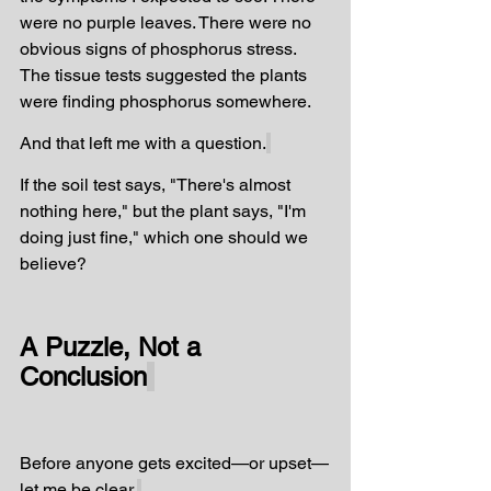
were no purple leaves. There were no 
obvious signs of phosphorus stress. 
The tissue tests suggested the plants 
were finding phosphorus somewhere.
And that left me with a question.
If the soil test says, "There's almost 
nothing here," but the plant says, "I'm 
doing just fine," which one should we 
believe?
A Puzzle, Not a 
Conclusion
Before anyone gets excited—or upset—
let me be clear.